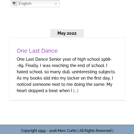
Skip
English
to
content
May 2022
One Last Dance
One Last Dance Senior year of high school 1968-
-69. Finally, I was reaching the end of school. I
hated school, so many dull, uninteresting subjects.
As my books slid into my locker on the first day, I
noticed someone next to me doing the same. My
heart skipped a beat when I
[...]
Copyright 1994 - 2026 Marc Curtis | All Rights Reserved |