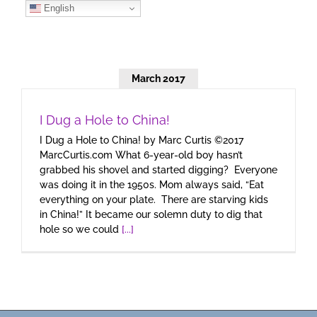
Skip
English
to
content
March 2017
I Dug a Hole to China!
I Dug a Hole to China! by Marc Curtis ©2017
MarcCurtis.com What 6-year-old boy hasn’t
grabbed his shovel and started digging? Everyone
was doing it in the 1950s. Mom always said, “Eat
everything on your plate. There are starving kids
in China!” It became our solemn duty to dig that
hole so we could
[...]