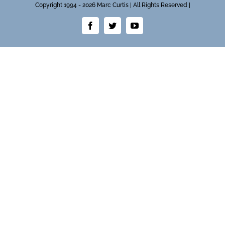
Copyright 1994 - 2026 Marc Curtis | All Rights Reserved |
Facebook
Twitter
YouTube