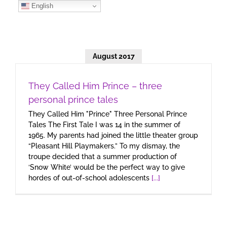
Skip
English
to
content
August 2017
They Called Him Prince – three
personal prince tales
They Called Him "Prince" Three Personal Prince
Tales The First Tale I was 14 in the summer of
1965. My parents had joined the little theater group
“Pleasant Hill Playmakers.” To my dismay, the
troupe decided that a summer production of
‘Snow White’ would be the perfect way to give
hordes of out-of-school adolescents
[...]