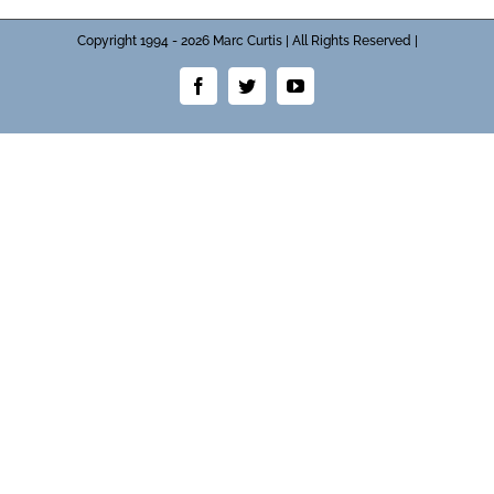
Copyright 1994 - 2026 Marc Curtis | All Rights Reserved |
Facebook
Twitter
YouTube