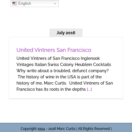
Skip
English
to
content
July 2016
United Vintners San Francisco
United Vintners of San Francisco Inglenook
Vintages Italian Swiss Colony Heublein Cocktails
Why write about a troubled, defunct company?
The history of wine in the USA is part of the
history of me, Marc Curtis. United Vintners of San
Francisco has its roots in the depths
[...]
Copyright 1994 - 2026 Marc Curtis | All Rights Reserved |