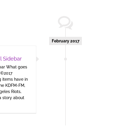
February 2017
l Sidebar
ebar What goes
 ©2017
 items have in
one KDFM-FM,
geles Riots,
 a story about