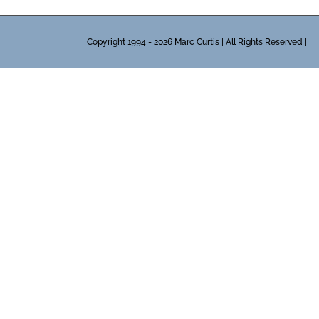
Copyright 1994 - 2026 Marc Curtis | All Rights Reserved |