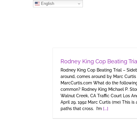
Skip
English
to
content
Rodney King Cop Beating Tria
Rodney King Cop Beating Trial – Sid
around, comes around by Marc Curtis
MarcCurtis.com What do the following
common? Rodney King Michael P. St
Walnut Creek, CA Traffic Court Los An
April 29, 1992 Marc Curtis (me) This is
paths that cross. I’m
[...]