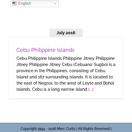
Skip
English
to
content
July 2016
Cebu Philippine Islands
Cebu Philippine Islands Philippine Jitney Philippine
Jitney Philippine Jitney Cebu (Cebuano: Sugbo) is a
province in the Philippines, consisting of Cebu
Island and 167 surrounding islands. It is located to
the east of Negros, to the west of Leyte and Bohol
islands. Cebu is a long narrow island
[...]
Copyright 1994 - 2026 Marc Curtis | All Rights Reserved |