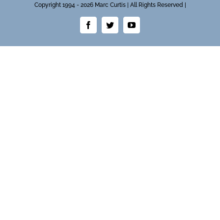
Copyright 1994 - 2026 Marc Curtis | All Rights Reserved |
Facebook
Twitter
YouTube