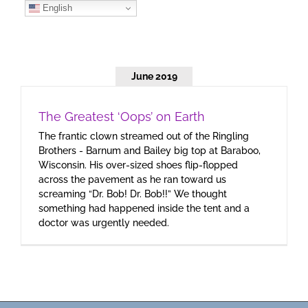
Skip
English
to
content
June 2019
The Greatest ‘Oops’ on Earth
The frantic clown streamed out of the Ringling
Brothers - Barnum and Bailey big top at Baraboo,
Wisconsin. His over-sized shoes flip-flopped
across the pavement as he ran toward us
screaming “Dr. Bob! Dr. Bob!!” We thought
something had happened inside the tent and a
doctor was urgently needed.