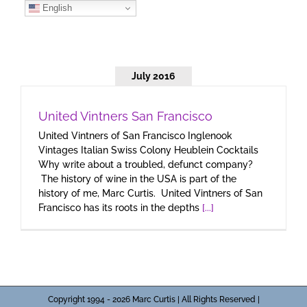
Skip
English
to
content
July 2016
United Vintners San Francisco
United Vintners of San Francisco Inglenook
Vintages Italian Swiss Colony Heublein Cocktails
Why write about a troubled, defunct company?
The history of wine in the USA is part of the
history of me, Marc Curtis. United Vintners of San
Francisco has its roots in the depths
[...]
Copyright 1994 - 2026 Marc Curtis | All Rights Reserved |