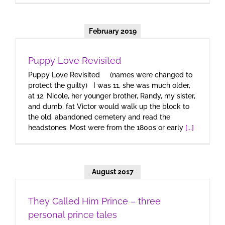
February 2019
Puppy Love Revisited
Puppy Love Revisited (names were changed to
protect the guilty) I was 11, she was much older,
at 12. Nicole, her younger brother, Randy, my sister,
and dumb, fat Victor would walk up the block to
the old, abandoned cemetery and read the
headstones. Most were from the 1800s or early
[...]
August 2017
They Called Him Prince – three
personal prince tales