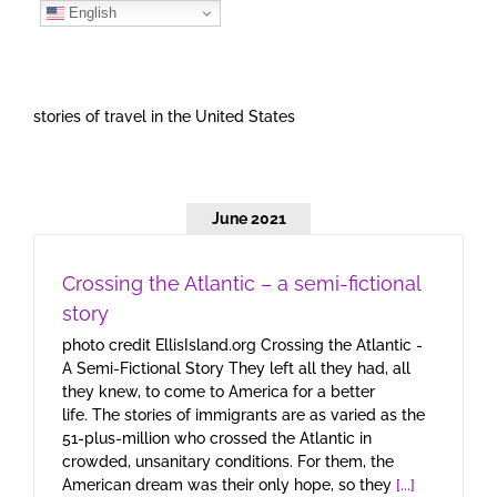
Skip
English
to
content
stories of travel in the United States
June 2021
Crossing the Atlantic – a semi-fictional
story
photo credit EllisIsland.org Crossing the Atlantic -
A Semi-Fictional Story They left all they had, all
they knew, to come to America for a better
life. The stories of immigrants are as varied as the
51-plus-million who crossed the Atlantic in
crowded, unsanitary conditions. For them, the
American dream was their only hope, so they
[...]