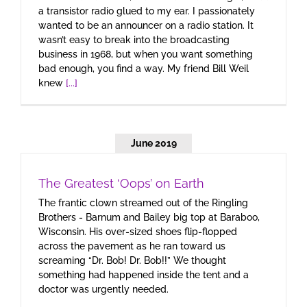
a transistor radio glued to my ear. I passionately
wanted to be an announcer on a radio station. It
wasn’t easy to break into the broadcasting
business in 1968, but when you want something
bad enough, you find a way. My friend Bill Weil
knew
[...]
June 2019
The Greatest ‘Oops’ on Earth
The frantic clown streamed out of the Ringling
Brothers - Barnum and Bailey big top at Baraboo,
Wisconsin. His over-sized shoes flip-flopped
across the pavement as he ran toward us
screaming “Dr. Bob! Dr. Bob!!” We thought
something had happened inside the tent and a
doctor was urgently needed.