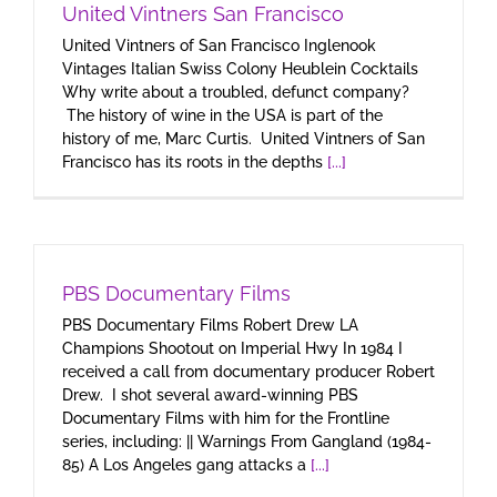
United Vintners San Francisco
United Vintners of San Francisco Inglenook
Vintages Italian Swiss Colony Heublein Cocktails
Why write about a troubled, defunct company?
The history of wine in the USA is part of the
history of me, Marc Curtis. United Vintners of San
Francisco has its roots in the depths
[...]
PBS Documentary Films
PBS Documentary Films Robert Drew LA
Champions Shootout on Imperial Hwy In 1984 I
received a call from documentary producer Robert
Drew. I shot several award-winning PBS
Documentary Films with him for the Frontline
series, including: || Warnings From Gangland (1984-
85) A Los Angeles gang attacks a
[...]