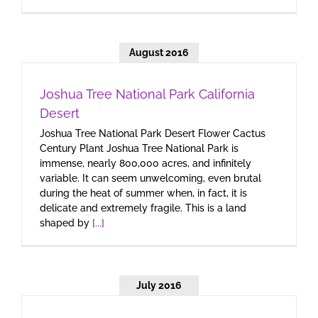
August 2016
Joshua Tree National Park California
Desert
Joshua Tree National Park Desert Flower Cactus
Century Plant Joshua Tree National Park is
immense, nearly 800,000 acres, and infinitely
variable. It can seem unwelcoming, even brutal
during the heat of summer when, in fact, it is
delicate and extremely fragile. This is a land
shaped by
[...]
July 2016