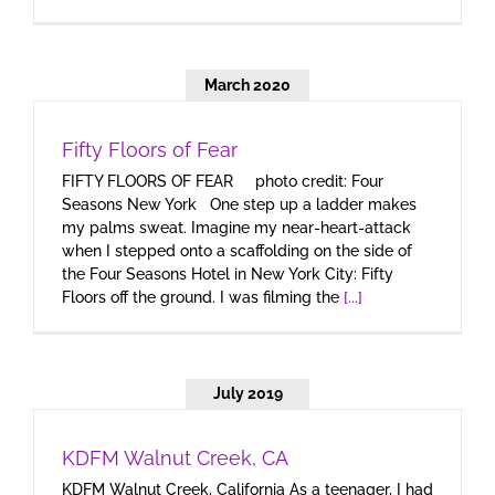
March 2020
Fifty Floors of Fear
FIFTY FLOORS OF FEAR photo credit: Four
Seasons New York One step up a ladder makes
my palms sweat. Imagine my near-heart-attack
when I stepped onto a scaffolding on the side of
the Four Seasons Hotel in New York City: Fifty
Floors off the ground. I was filming the
[...]
July 2019
KDFM Walnut Creek, CA
KDFM Walnut Creek, California As a teenager, I had