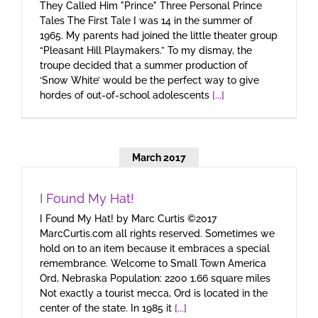
They Called Him "Prince" Three Personal Prince
Tales The First Tale I was 14 in the summer of
1965. My parents had joined the little theater group
“Pleasant Hill Playmakers.” To my dismay, the
troupe decided that a summer production of
‘Snow White’ would be the perfect way to give
hordes of out-of-school adolescents
[...]
March 2017
I Found My Hat!
I Found My Hat! by Marc Curtis ©2017
MarcCurtis.com all rights reserved. Sometimes we
hold on to an item because it embraces a special
remembrance. Welcome to Small Town America
Ord, Nebraska Population: 2200 1.66 square miles
Not exactly a tourist mecca, Ord is located in the
center of the state. In 1985 it
[...]