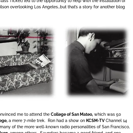
lass Ticket) led to the opportunity to help with the installation of
son overlooking Los Angeles…but that’s a story for another blog
nvinced me to attend the
College of San Mateo,
which was 50
ege,
a mere 7-mile trek. Ron had a show on
KCSM-TV
Channel 14
 many of the more well-known radio personalities of San Francisco,
lson,
among others. Saunders became a good friend, and one