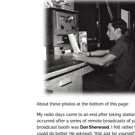
About these photos at the bottom of this page
My radio days came to an end after taking station
occurred after a series of remote broadcasts of y
broadcast booth was
Don Sherwood
. I felt rath
could do better. He advised, “Kid…just be yourself.