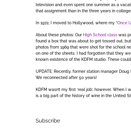
television and even spent one summer as a vacati
that assignment than in the three years in college
In 1972, I moved to Hollywood, where my “
Once U
About these photos: Our
High School class
was pr
found a box that was about to get tossed out, but
photos from 1969 that were shot for the school 
on one of the sheets. I had forgotten that they we
known existence of the KDFM studio. These could
UPDATE: Recently, former station manager Doug 
We reconnected after 50 years!
KDFM wasn’t my first ‘real job’, however. When I 
is a big part of the history of wine in the United S
Subscribe