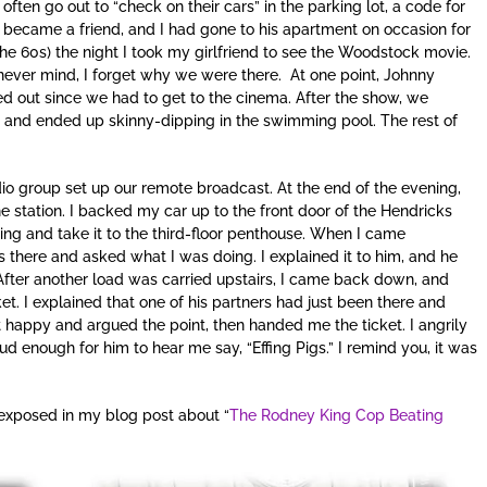
ten go out to “check on their cars” in the parking lot, a code for
 became a friend, and I had gone to his apartment on occasion for
he 60s) the night I took my girlfriend to see the Woodstock movie.
ver mind, I forget why we were there. At one point, Johnny
d out since we had to get to the cinema. After the show, we
 and ended up skinny-dipping in the swimming pool. The rest of
dio group set up our remote broadcast. At the end of the evening,
 station. I backed my car up to the front door of the Hendricks
hing and take it to the third-floor penthouse. When I came
 there and asked what I was doing. I explained it to him, and he
 After another load was carried upstairs, I came back down, and
ket. I explained that one of his partners had just been there and
 happy and argued the point, then handed me the ticket. I angrily
d enough for him to hear me say, “Effing Pigs.” I remind you, it was
s exposed in my blog post about “
The Rodney King Cop Beating