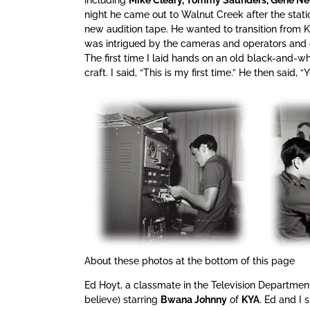
night he came out to Walnut Creek after the stat
new audition tape. He wanted to transition from
was intrigued by the cameras and operators and 
The first time I laid hands on an old black-and-
craft. I said, “This is my first time.” He then said, “Y
About these photos at the bottom of this page
Ed Hoyt, a classmate in the Television Departmen
believe) starring
Bwana Johnny
of
KYA
. Ed and I 