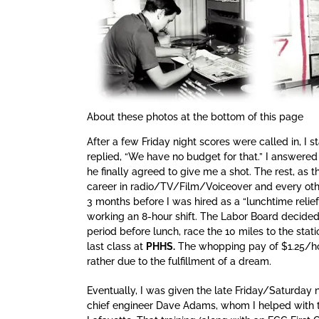
About these photos at the bottom of this page
After a few Friday night scores were called in, I s
replied, “We have no budget for that.” I answered b
he finally agreed to give me a shot. The rest, as t
career in radio/TV/Film/Voiceover and every othe
3 months before I was hired as a “lunchtime relie
working an 8-hour shift. The Labor Board decided 
period before lunch, race the 10 miles to the stati
last class at
PHHS.
The whopping pay of $1.25/hour
rather due to the fulfillment of a dream.
Eventually, I was given the late Friday/Saturday 
chief engineer Dave Adams, whom I helped with th