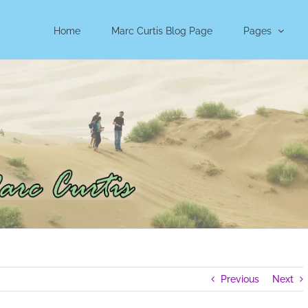
Home
Marc Curtis Blog Page
Pages
Previous
Next