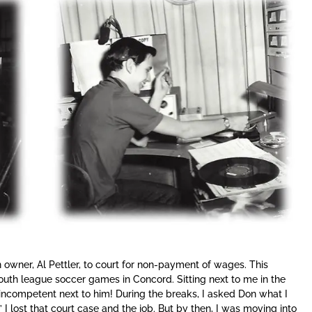
 owner, Al Pettler, to court for non-payment of wages. This
outh league soccer games in Concord. Sitting next to me in the
er incompetent next to him! During the breaks, I asked Don what I
” I lost that court case and the job. But by then, I was moving into