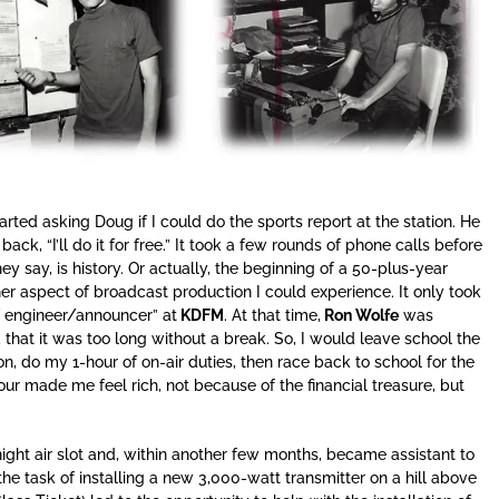
tarted asking Doug if I could do the sports report at the station. He
ack, “I’ll do it for free.” It took a few rounds of phone calls before
hey say, is history. Or actually, the beginning of a 50-plus-year
r aspect of broadcast production I could experience. It only took
f engineer/announcer” at
KDFM
. At that time,
Ron Wolfe
was
that it was too long without a break. So, I would leave school the
on, do my 1-hour of on-air duties, then race back to school for the
 made me feel rich, not because of the financial treasure, but
night air slot and, within another few months, became assistant to
e task of installing a new 3,000-watt transmitter on a hill above