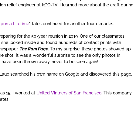
on relief engineer at KGO-TV. I learned more about the craft during
.
pon a Lifetime
” tales continued for another four decades.
eparing for the 50-year reunion in 2019. One of our classmates
 she looked inside and found hundreds of contact prints with
newspaper,
The Ram Page
. To my surprise, these photos showed up
re shot! It was a wonderful surprise to see the only photos in
 have been thrown away, never to be seen again!
Laue searched his own name on Google and discovered this page.
was 15, I worked at
United Vintners of San Francisco
. This company
tates.