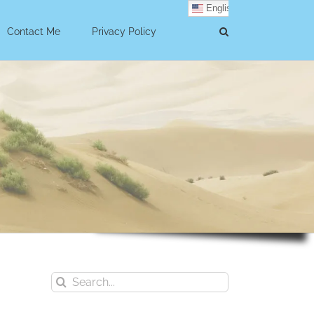
English
Contact Me
Privacy Policy
Search
for: