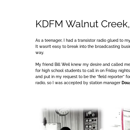
KDFM Walnut Creek, 
As a teenager, I had a transistor radio glued to m
It wasn’t easy to break into the broadcasting bu
way.
My friend Bill Weil knew my desire and called me
for high school students to call in on Friday night
and put in my request to be the “field reporter” fo
radio, so I was accepted by station manager
Dou