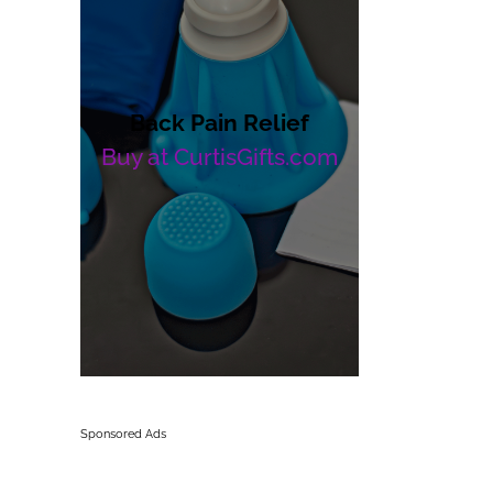
Back Pain Relief
Buy at CurtisGifts.com
Sponsored Ads