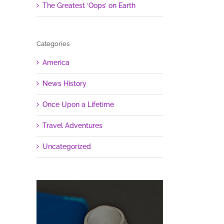
The Greatest ‘Oops’ on Earth
Categories
America
News History
Once Upon a Lifetime
Travel Adventures
Uncategorized