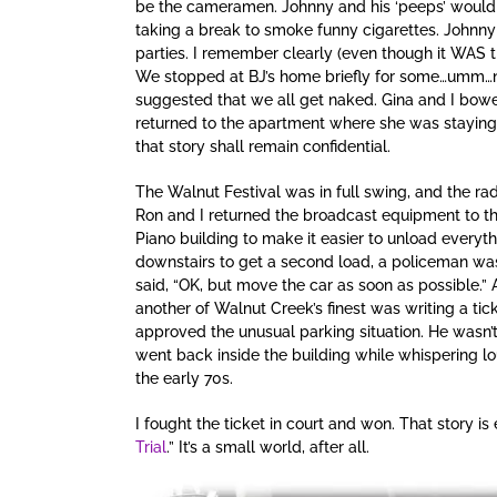
be the cameramen. Johnny and his ‘peeps’ would of
taking a break to smoke funny cigarettes. Johnny
parties. I remember clearly (even though it WAS t
We stopped at BJ’s home briefly for some…umm…ne
suggested that we all get naked. Gina and I bowe
returned to the apartment where she was staying
that story shall remain confidential.
The Walnut Festival was in full swing, and the ra
Ron and I returned the broadcast equipment to the
Piano building to make it easier to unload everyt
downstairs to get a second load, a policeman was
said, “OK, but move the car as soon as possible.”
another of Walnut Creek’s finest was writing a tic
approved the unusual parking situation. He wasn’t
went back inside the building while whispering lou
the early 70s.
I fought the ticket in court and won. That story i
Trial
.” It’s a small world, after all.