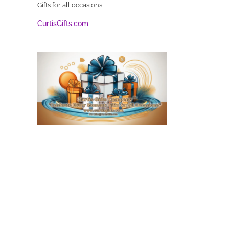
Gifts for all occasions
CurtisGifts.com