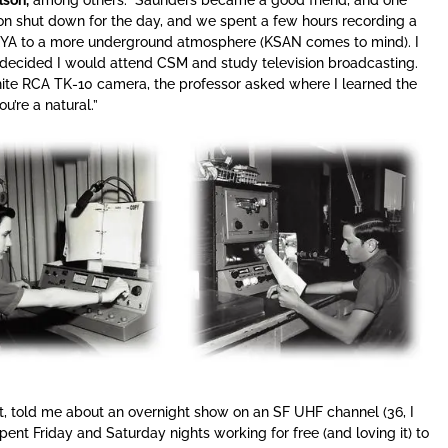
ion shut down for the day, and we spent a few hours recording a
 KYA to a more underground atmosphere (KSAN comes to mind). I
decided I would attend CSM and study television broadcasting.
white RCA TK-10 camera, the professor asked where I learned the
ou’re a natural.”
t, told me about an overnight show on an SF UHF channel (36, I
spent Friday and Saturday nights working for free (and loving it) to