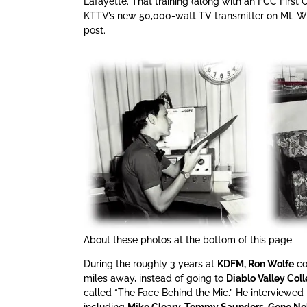
Lafayette. That training (along with an FCC First C
KTTV’s new 50,000-watt TV transmitter on Mt. Wil
post.
About these photos at the bottom of this page
During the roughly 3 years at
KDFM, Ron Wolfe
co
miles away, instead of going to
Diablo Valley Coll
called “The Face Behind the Mic.” He interviewed
including
Mike Cleary, Tommy Saunders, Gene Ne