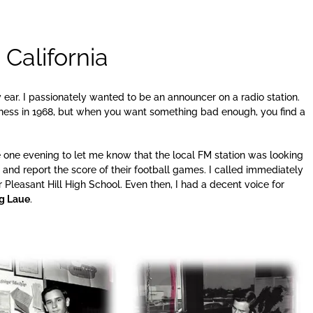
California
y ear. I passionately wanted to be an announcer on a radio station.
siness in 1968, but when you want something bad enough, you find a
 one evening to let me know that the local FM station was looking
s and report the score of their football games. I called immediately
r Pleasant Hill High School. Even then, I had a decent voice for
g Laue
.