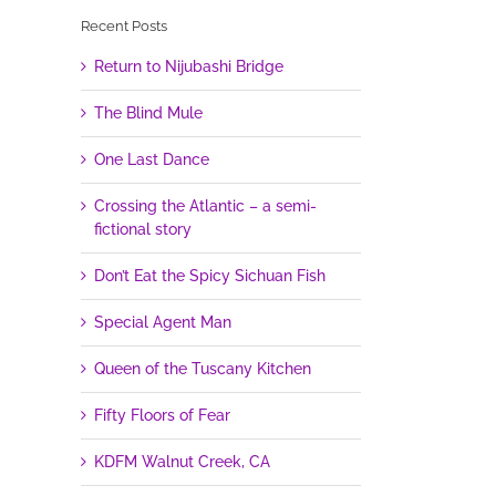
Recent Posts
Return to Nijubashi Bridge
The Blind Mule
One Last Dance
Crossing the Atlantic – a semi-
fictional story
Don’t Eat the Spicy Sichuan Fish
Special Agent Man
Queen of the Tuscany Kitchen
Fifty Floors of Fear
KDFM Walnut Creek, CA