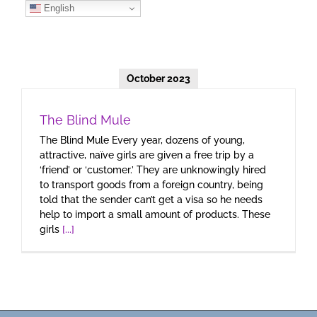
Skip
English
to
content
October 2023
The Blind Mule
The Blind Mule Every year, dozens of young,
attractive, naïve girls are given a free trip by a
‘friend’ or ‘customer.’ They are unknowingly hired
to transport goods from a foreign country, being
told that the sender can’t get a visa so he needs
help to import a small amount of products. These
girls
[...]