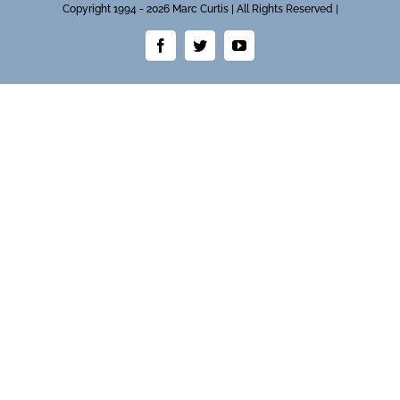
Copyright 1994 - 2026 Marc Curtis | All Rights Reserved |
Facebook
Twitter
YouTube