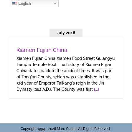
Skip
English
to
content
July 2016
Xiamen Fujian China
Xiamen Fujian China Xiamen Food Street Gulangyu
Temple Temple Roof The history of Xiamen Fujian
China dates back to the ancient times. It was part
of Tong'an County, which was established in the
3rd year of Emperor Taikang's reign in the Jin
Dynasty (282 A.D.). The County was first
[...]
Copyright 1994 - 2026 Marc Curtis | All Rights Reserved |