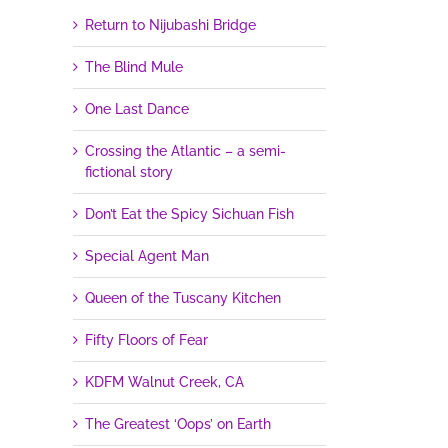
Return to Nijubashi Bridge
The Blind Mule
One Last Dance
Crossing the Atlantic – a semi-
fictional story
Don’t Eat the Spicy Sichuan Fish
Special Agent Man
Queen of the Tuscany Kitchen
Fifty Floors of Fear
KDFM Walnut Creek, CA
The Greatest ‘Oops’ on Earth