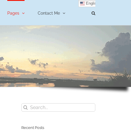
English
Pages
Contact Me
Search
for:
Recent Posts