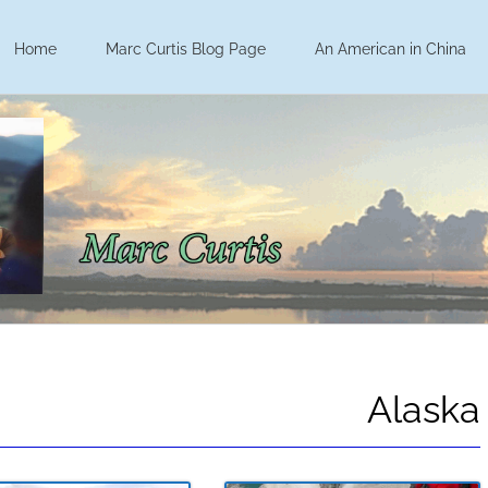
Home
Marc Curtis Blog Page
An American in China
Alaska