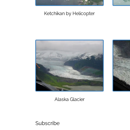
Ketchikan by Helicopter
Alaska Glacier
Subscribe