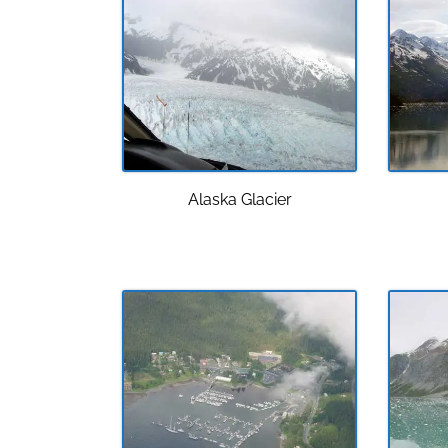
Alaska Glacier