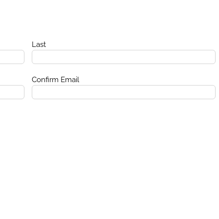
Last
Confirm Email