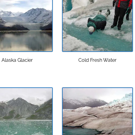
Alaska Glacier
Cold Fresh Water