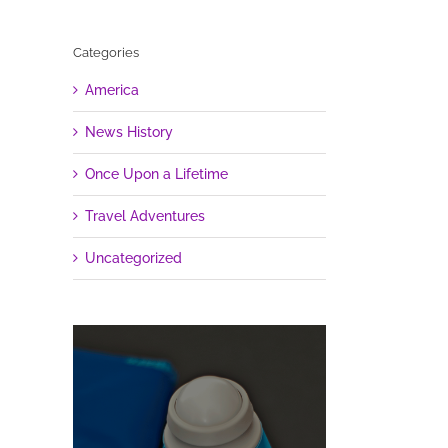
Categories
America
News History
Once Upon a Lifetime
Travel Adventures
Uncategorized