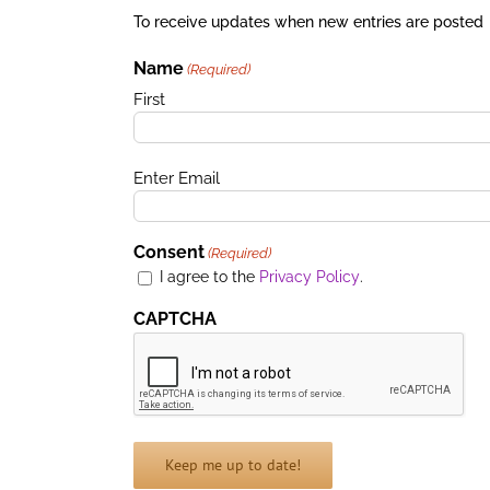
To receive updates when new entries are posted
Name
(Required)
First
Email
Enter Email
(Required)
Consent
(Required)
I agree to the
Privacy Policy
.
CAPTCHA