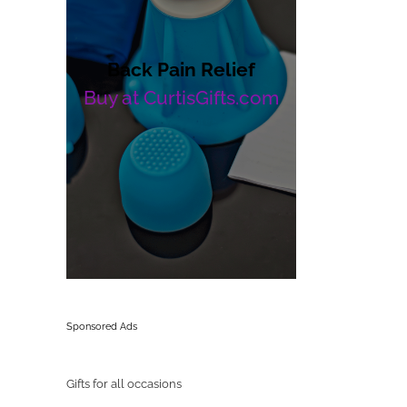
Back Pain Relief
Buy at CurtisGifts.com
Sponsored Ads
Gifts for all occasions