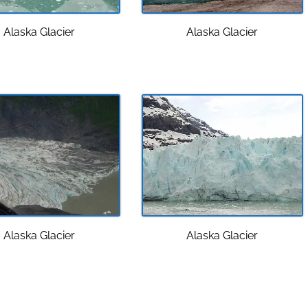
Alaska Glacier
Alaska Glacier
Alaska Glacier
Alaska Glacier