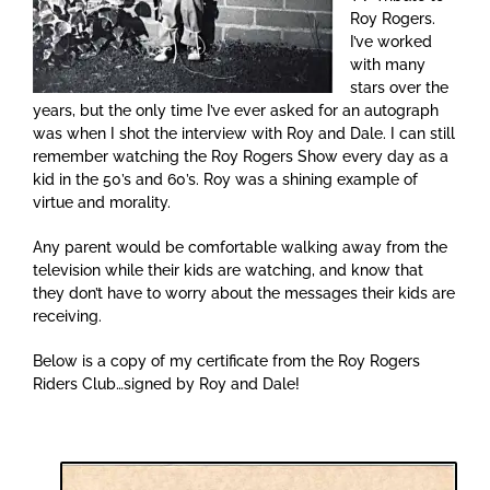
Roy Rogers.
I’ve worked
with many
stars over the
years, but the only time I’ve ever asked for an autograph
was when I shot the interview with Roy and Dale. I can still
remember watching the Roy Rogers Show every day as a
kid in the 50’s and 60’s. Roy was a shining example of
virtue and morality.
Any parent would be comfortable walking away from the
television while their kids are watching, and know that
they don’t have to worry about the messages their kids are
receiving.
Below is a copy of my certificate from the Roy Rogers
Riders Club…signed by Roy and Dale!