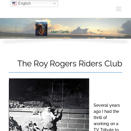
Skip
English
to
content
The Roy Rogers Riders Club
Several years
ago I had the
thrill of
working on a
TV Tribute to