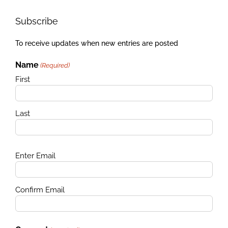
Subscribe
To receive updates when new entries are posted
Name
(Required)
First
Last
Email
Enter Email
(Required)
Confirm Email