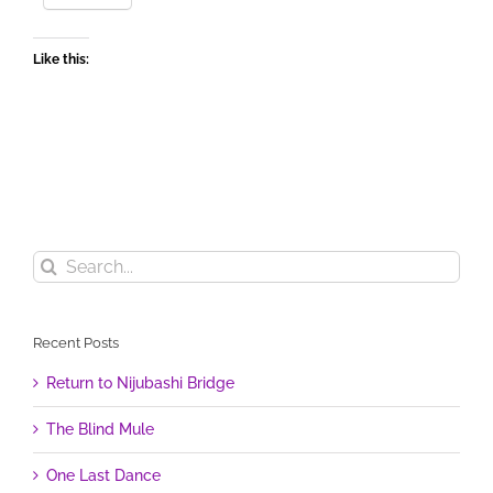
Like this:
Search
for:
Recent Posts
Return to Nijubashi Bridge
The Blind Mule
One Last Dance