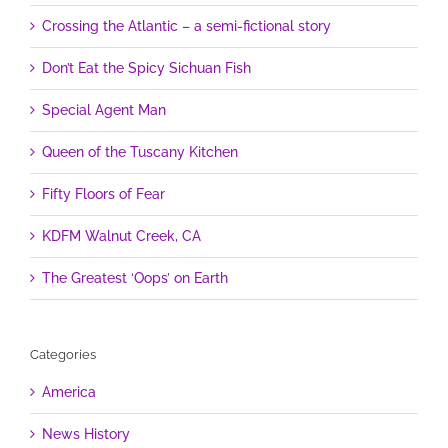
Crossing the Atlantic – a semi-fictional story
Don’t Eat the Spicy Sichuan Fish
Special Agent Man
Queen of the Tuscany Kitchen
Fifty Floors of Fear
KDFM Walnut Creek, CA
The Greatest ‘Oops’ on Earth
Categories
America
News History