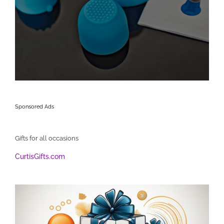
Sponsored Ads
Gifts for all occasions
CurtisGifts.com