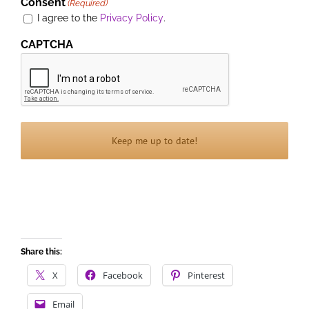
Consent
(Required)
I agree to the
Privacy Policy
.
CAPTCHA
Share this:
X
Facebook
Pinterest
Email