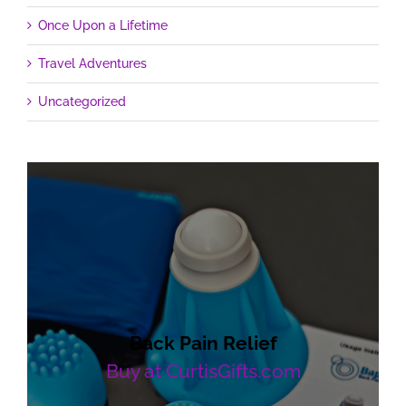
Once Upon a Lifetime
Travel Adventures
Uncategorized
Back Pain Relief
Buy at CurtisGifts.com