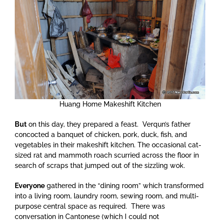
Huang Home Makeshift Kitchen
But
on this day, they prepared a feast. Verqun’s father
concocted a banquet of chicken, pork, duck, fish, and
vegetables in their makeshift kitchen. The occasional cat-
sized rat and mammoth roach scurried across the floor in
search of scraps that jumped out of the sizzling wok.
Everyone
gathered in the “dining room” which transformed
into a living room, laundry room, sewing room, and multi-
purpose central space as required. There was
conversation in Cantonese (which I could not