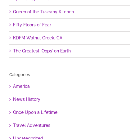
Queen of the Tuscany Kitchen
Fifty Floors of Fear
KDFM Walnut Creek, CA
The Greatest ‘Oops’ on Earth
Categories
America
News History
Once Upon a Lifetime
Travel Adventures
Uncategorized