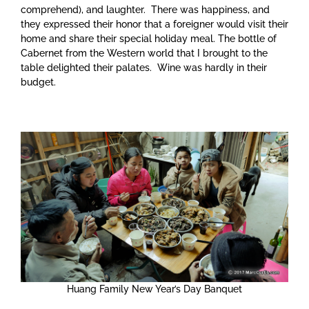
comprehend), and laughter. There was happiness, and
they expressed their honor that a foreigner would visit their
home and share their special holiday meal. The bottle of
Cabernet from the Western world that I brought to the
table delighted their palates. Wine was hardly in their
budget.
Huang Family New Year’s Day Banquet