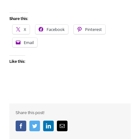
Share this:
X
Facebook
Pinterest
Email
Like this:
Share this post!
Facebook
Twitter
LinkedIn
Email