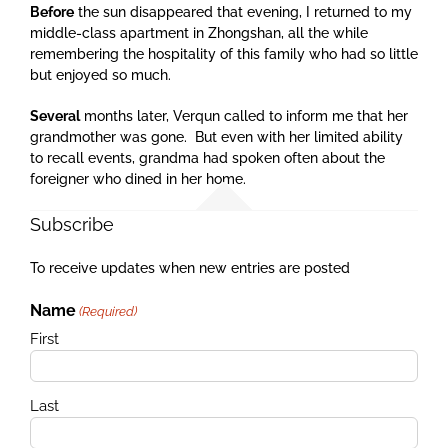
Before
the sun disappeared that evening, I returned to my
middle-class apartment in Zhongshan, all the while
remembering the hospitality of this family who had so little
but enjoyed so much.
Several
months later, Verqun called to inform me that her
grandmother was gone. But even with her limited ability
to recall events, grandma had spoken often about the
foreigner who dined in her home.
Subscribe
To receive updates when new entries are posted
Name
(Required)
First
Last