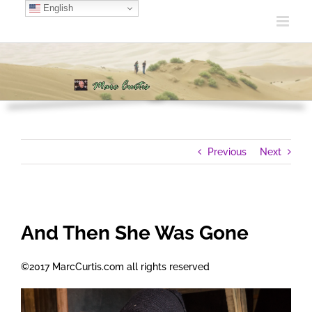
Skip
English
to
content
Previous
Next
And Then She Was Gone
©2017 MarcCurtis.com all rights reserved