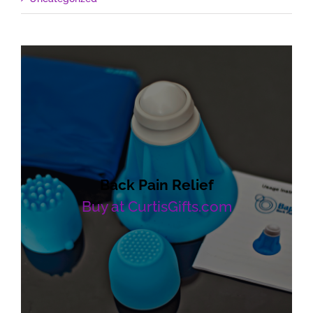
Back Pain Relief
Buy at CurtisGifts.com