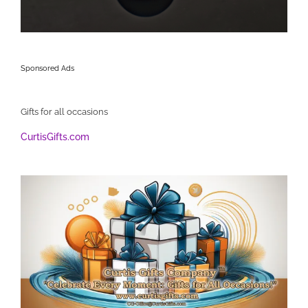
Sponsored Ads
Gifts for all occasions
CurtisGifts.com