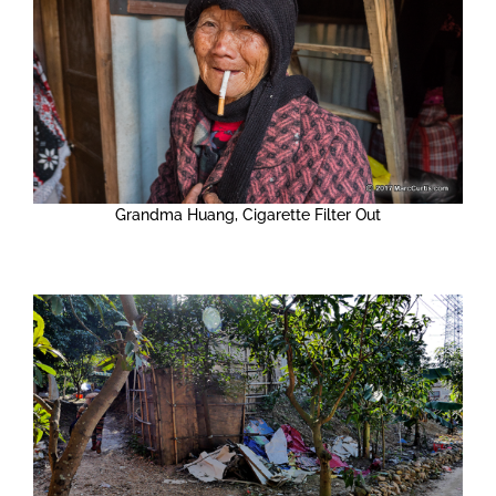
Grandma Huang, Cigarette Filter Out