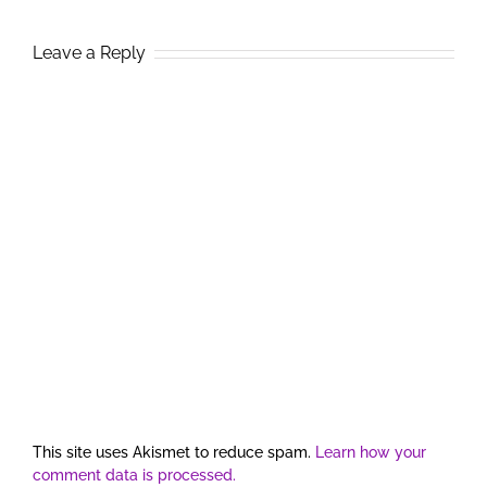
Leave a Reply
This site uses Akismet to reduce spam.
Learn how your
comment data is processed.