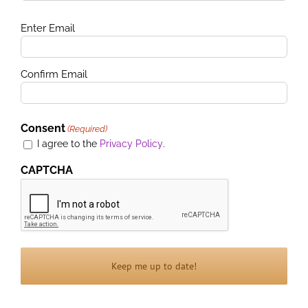
Email
Enter Email
(Required)
Confirm Email
Consent
(Required)
I agree to the
Privacy Policy
.
CAPTCHA