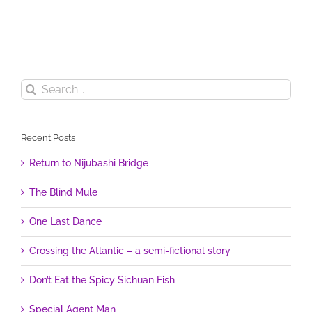
Search
for:
Recent Posts
Return to Nijubashi Bridge
The Blind Mule
One Last Dance
Crossing the Atlantic – a semi-fictional story
Don’t Eat the Spicy Sichuan Fish
Special Agent Man