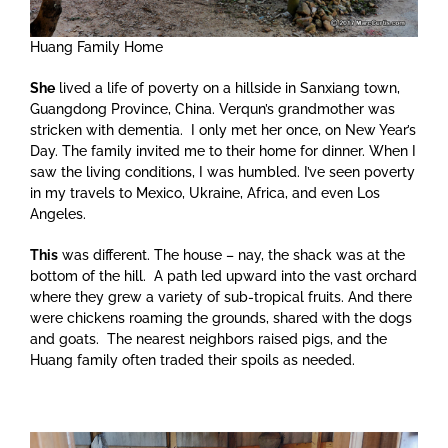
Huang Family Home
She
lived a life of poverty on a hillside in Sanxiang town,
Guangdong Province, China. Verqun’s grandmother was
stricken with dementia. I only met her once, on New Year’s
Day. The family invited me to their home for dinner. When I
saw the living conditions, I was humbled. I’ve seen poverty
in my travels to Mexico, Ukraine, Africa, and even Los
Angeles.
This
was different. The house – nay, the shack was at the
bottom of the hill. A path led upward into the vast orchard
where they grew a variety of sub-tropical fruits. And there
were chickens roaming the grounds, shared with the dogs
and goats. The nearest neighbors raised pigs, and the
Huang family often traded their spoils as needed.